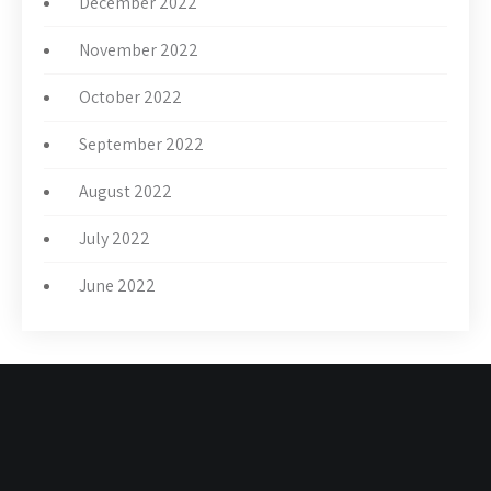
December 2022
November 2022
October 2022
September 2022
August 2022
July 2022
June 2022