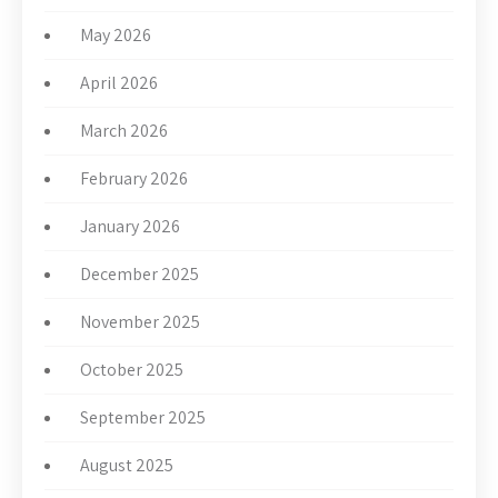
May 2026
April 2026
March 2026
February 2026
January 2026
December 2025
November 2025
October 2025
September 2025
August 2025