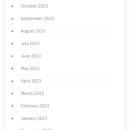
October 2023
September 2023
August 2023
July 2023
June 2023
May 2023
April 2023
March 2023
February 2023
January 2023