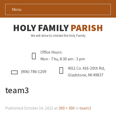
Menu
HOLY FAMILY
PARISH
We will strive to imitate the Holy Family
Office Hours:
Mon - Thu, 8:30 am - 3 pm
4011 Co. 416-20th Rd,
(906) 786-1209
Gladstone, MI 49837
team3
Published
October 14, 2021
at
300 × 300
in
team3