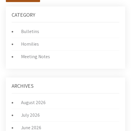
CATEGORY
Bulletins
Homilies
Meeting Notes
ARCHIVES
August 2026
July 2026
June 2026