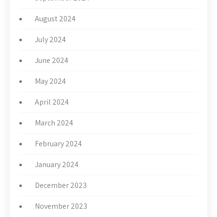
August 2024
July 2024
June 2024
May 2024
April 2024
March 2024
February 2024
January 2024
December 2023
November 2023