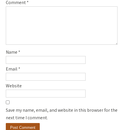
Comment
*
Name
*
Email
*
Website
Save my name, email, and website in this browser for the
next time I comment.