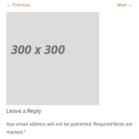
←
Previous
Next
→
Leave a Reply
Your email address will not be published.
Required fields are
marked
*