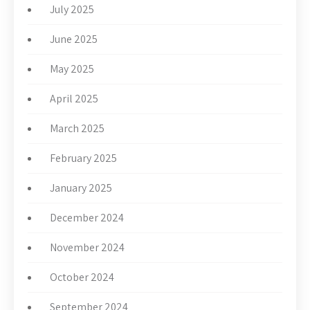
July 2025
June 2025
May 2025
April 2025
March 2025
February 2025
January 2025
December 2024
November 2024
October 2024
September 2024