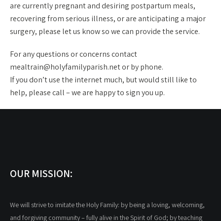
are currently pregnant and desiring postpartum meals,
recovering from serious illness, or are anticipating a major
surgery, please let us know so we can provide the service.
For any questions or concerns contact
mealtrain@holyfamilyparish.net or by phone.
If you don’t use the internet much, but would still like to
help, please call – we are happy to sign you up.
OUR MISSION:
We will strive to imitate the Holy Family: by being a loving, welcoming,
and forgiving community – fully alive in the Spirit of God; by teaching