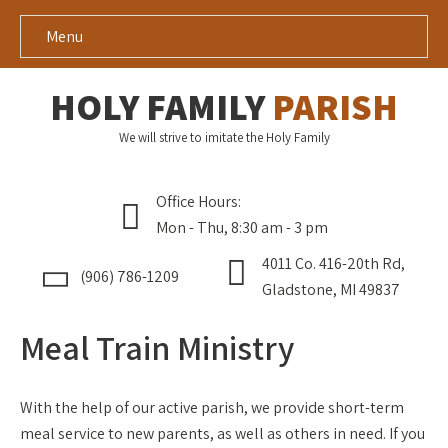
Menu
HOLY FAMILY
PARISH
We will strive to imitate the Holy Family
Office Hours:
Mon - Thu, 8:30 am - 3 pm
4011 Co. 416-20th Rd,
(906) 786-1209
Gladstone, MI 49837
Meal Train Ministry
With the help of our active parish, we provide short-term
meal service to new parents, as well as others in need. If you