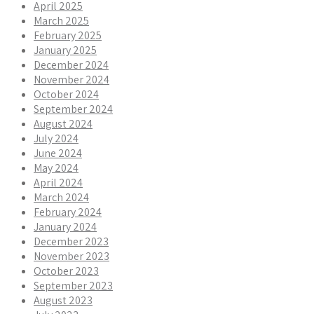
April 2025
March 2025
February 2025
January 2025
December 2024
November 2024
October 2024
September 2024
August 2024
July 2024
June 2024
May 2024
April 2024
March 2024
February 2024
January 2024
December 2023
November 2023
October 2023
September 2023
August 2023