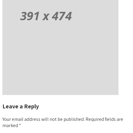
Leave a Reply
Your email address will not be published.
Required fields are
marked
*