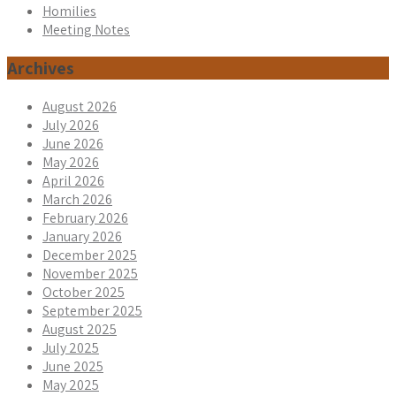
Homilies
Meeting Notes
Archives
August 2026
July 2026
June 2026
May 2026
April 2026
March 2026
February 2026
January 2026
December 2025
November 2025
October 2025
September 2025
August 2025
July 2025
June 2025
May 2025