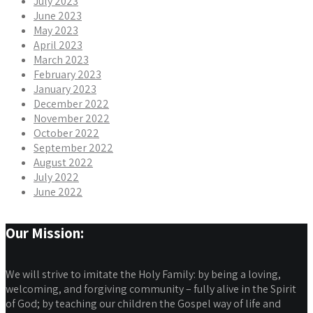
July 2023
June 2023
May 2023
April 2023
March 2023
February 2023
January 2023
December 2022
November 2022
October 2022
September 2022
August 2022
July 2022
June 2022
Our Mission:
We will strive to imitate the Holy Family: by being a loving,
welcoming, and forgiving community – fully alive in the Spirit
of God; by teaching our children the Gospel way of life and