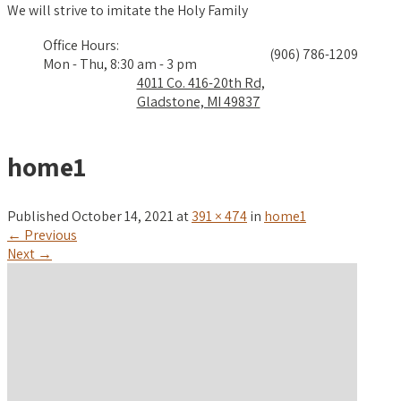
We will strive to imitate the Holy Family
Office Hours:
(906) 786-1209
Mon - Thu, 8:30 am - 3 pm
4011 Co. 416-20th Rd,
Gladstone, MI 49837
home1
Published
October 14, 2021
at
391 × 474
in
home1
←
Previous
Next
→