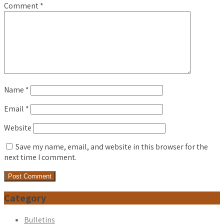
Comment
*
Name
*
Email
*
Website
Save my name, email, and website in this browser for the
next time I comment.
Category
Bulletins