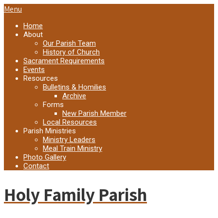
Menu
Home
About
Our Parish Team
History of Church
Sacrament Requirements
Events
Resources
Bulletins & Homilies
Archive
Forms
New Parish Member
Local Resources
Parish Ministries
Ministry Leaders
Meal Train Ministry
Photo Gallery
Contact
Holy Family Parish