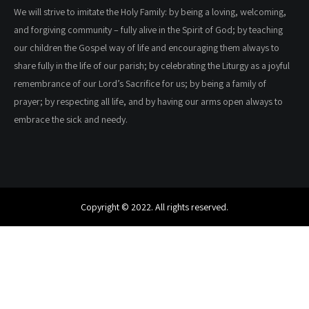
We will strive to imitate the Holy Family: by being a loving, welcoming,
and forgiving community – fully alive in the Spirit of God; by teaching
our children the Gospel way of life and encouraging them always to
share fully in the life of our parish; by celebrating the Liturgy as a joyful
remembrance of our Lord’s Sacrifice for us; by being a family of
prayer; by respecting all life, and by having our arms open always to
embrace the sick and needy.
Copyright © 2022. All rights reserved.