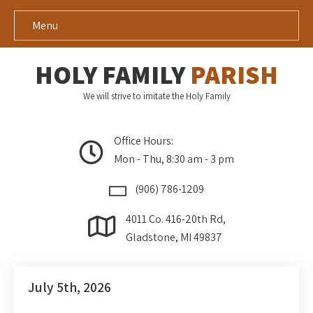
Menu
HOLY FAMILY
PARISH
We will strive to imitate the Holy Family
Office Hours:
Mon - Thu, 8:30 am - 3 pm
(906) 786-1209
4011 Co. 416-20th Rd,
Gladstone, MI 49837
July 5th, 2026