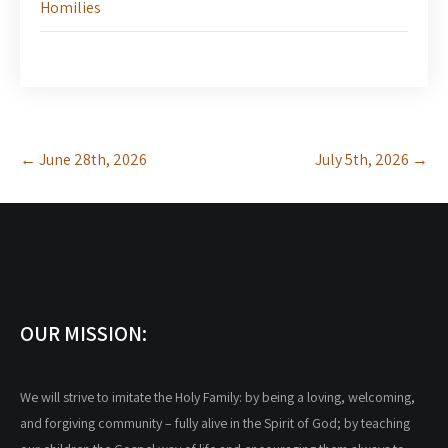
Homilies
Post
←
June 28th, 2026
July 5th, 2026
→
navigation
OUR MISSION:
We will strive to imitate the Holy Family: by being a loving, welcoming,
and forgiving community – fully alive in the Spirit of God; by teaching