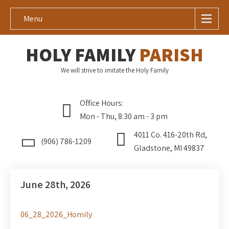
Menu
HOLY FAMILY
PARISH
We will strive to imitate the Holy Family
Office Hours:
Mon - Thu, 8:30 am - 3 pm
4011 Co. 416-20th Rd,
(906) 786-1209
Gladstone, MI 49837
June 28th, 2026
06_28_2026_Homily