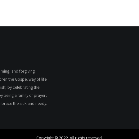
coming, and forgiving
ldren the Gospel way of life
ish; by celebrating the
by being a family of prayer;
embrace the sick and needy.
Copyright © 2022. All rights reserved.