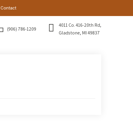
Contact
4011 Co. 416-20th Rd,
(906) 786-1209
Gladstone, MI 49837