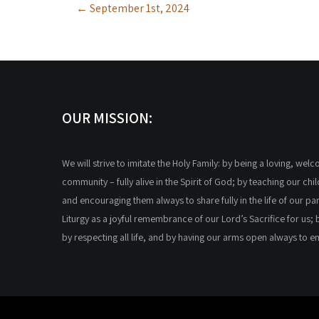
←
September 1st, 2024
navigation
OUR MISSION:
We will strive to imitate the Holy Family: by being a loving, wel
community – fully alive in the Spirit of God; by teaching our chi
and encouraging them always to share fully in the life of our par
Liturgy as a joyful remembrance of our Lord’s Sacrifice for us; 
by respecting all life, and by having our arms open always to 