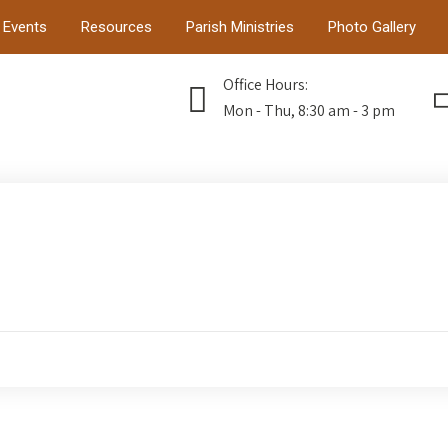
Events
Resources
Parish Ministries
Photo Gallery
Office Hours:
Mon - Thu, 8:30 am - 3 pm