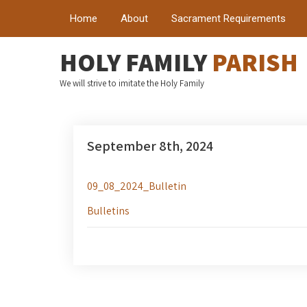
Home
About
Sacrament Requirements
HOLY FAMILY
PARISH
We will strive to imitate the Holy Family
September 8th, 2024
09_08_2024_Bulletin
Bulletins
Post