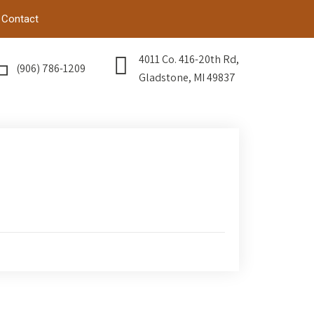
Contact
4011 Co. 416-20th Rd,
(906) 786-1209
Gladstone, MI 49837