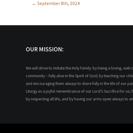
←
September 8th, 2024
navigation
OUR MISSION:
We will strive to imitate the Holy Family: by being a loving, wel
community – fully alive in the Spirit of God; by teaching our chi
and encouraging them always to share fully in the life of our par
Liturgy as a joyful remembrance of our Lord’s Sacrifice for us; 
by respecting all life, and by having our arms open always to 