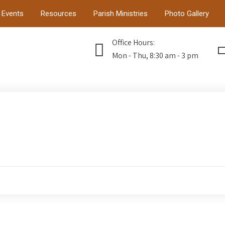
Events
Resources
Parish Ministries
Photo Gallery
Office Hours:
Mon - Thu, 8:30 am - 3 pm