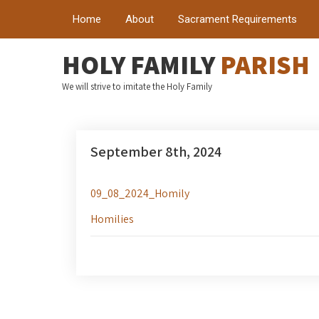
Home
About
Sacrament Requirements
HOLY FAMILY
PARISH
We will strive to imitate the Holy Family
September 8th, 2024
09_08_2024_Homily
Homilies
Post