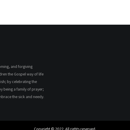
coming, and forgiving
ldren the Gospel way of life
ish; by celebrating the
by being a family of prayer;
embrace the sick and needy.
Copyright © 2022. All rights reserved.