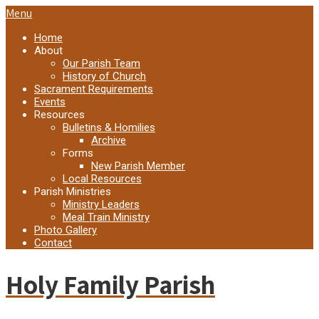
Menu
Home
About
Our Parish Team
History of Church
Sacrament Requirements
Events
Resources
Bulletins & Homilies
Archive
Forms
New Parish Member
Local Resources
Parish Ministries
Ministry Leaders
Meal Train Ministry
Photo Gallery
Contact
Holy Family Parish