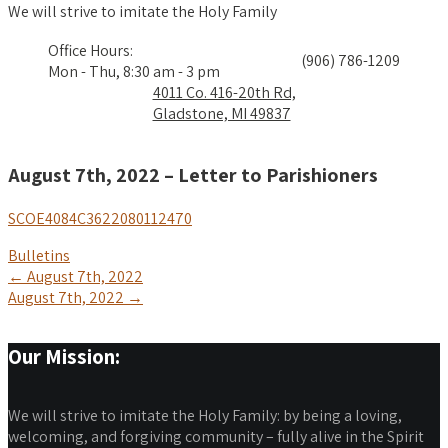
We will strive to imitate the Holy Family
Office Hours:
(906) 786-1209
Mon - Thu, 8:30 am - 3 pm
4011 Co. 416-20th Rd,
Gladstone, MI 49837
August 7th, 2022 – Letter to Parishioners
SCOE4084C3622080112470
Bulletins
Post
←
August 7th, 2022
August 7th, 2022
→
navigation
Our Mission:
We will strive to imitate the Holy Family: by being a loving,
welcoming, and forgiving community – fully alive in the Spirit