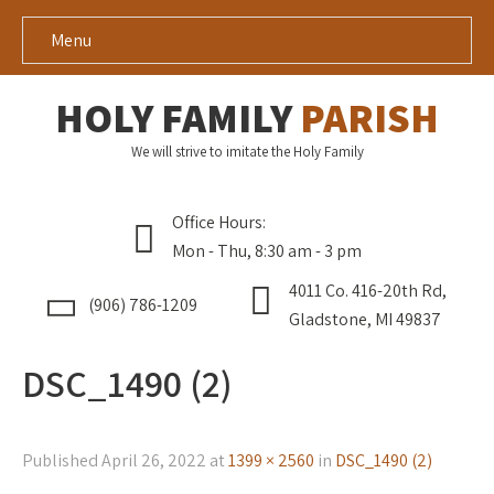
Menu
HOLY FAMILY
PARISH
We will strive to imitate the Holy Family
Office Hours:
Mon - Thu, 8:30 am - 3 pm
4011 Co. 416-20th Rd,
(906) 786-1209
Gladstone, MI 49837
DSC_1490 (2)
Published
April 26, 2022
at
1399 × 2560
in
DSC_1490 (2)