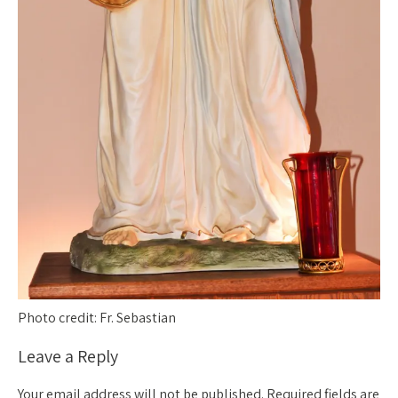
Photo credit: Fr. Sebastian
Leave a Reply
Your email address will not be published.
Required fields are