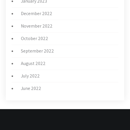
January 2023
December 2022
November 2022
October 2022
September 2022
August 2022
July 2022
June 2022