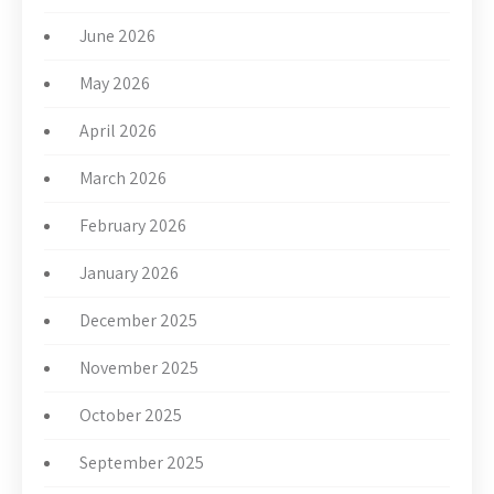
June 2026
May 2026
April 2026
March 2026
February 2026
January 2026
December 2025
November 2025
October 2025
September 2025