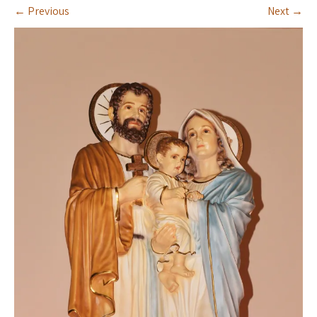
←
Previous
Next
→