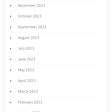
November 2023
October 2023
September 2023
August 2023
July 2023
June 2023
May 2023
April 2023
March 2023
February 2023