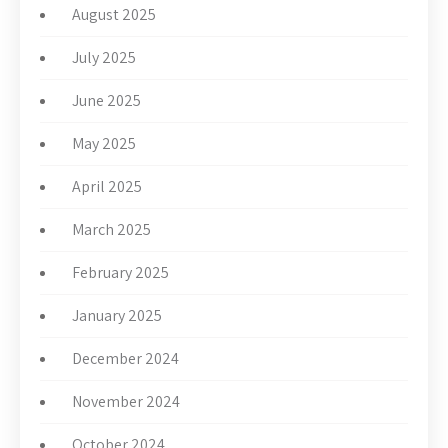
August 2025
July 2025
June 2025
May 2025
April 2025
March 2025
February 2025
January 2025
December 2024
November 2024
October 2024