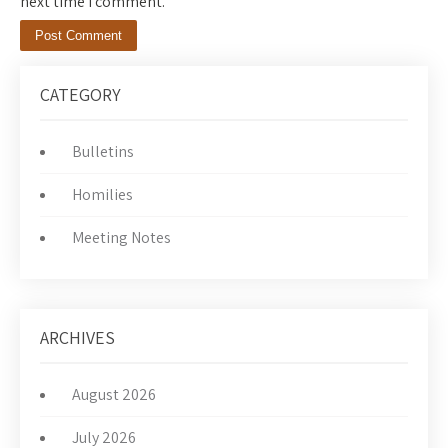
next time I comment.
CATEGORY
Bulletins
Homilies
Meeting Notes
ARCHIVES
August 2026
July 2026