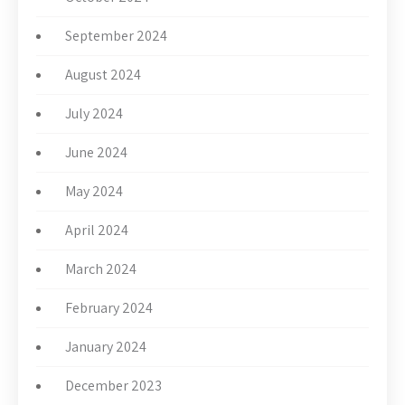
September 2024
August 2024
July 2024
June 2024
May 2024
April 2024
March 2024
February 2024
January 2024
December 2023