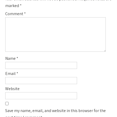
marked
*
Comment
*
Name
*
Email
*
Website
Save my name, email, and website in this browser for the