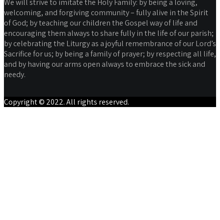
We will strive to imitate the Holy Family: by being a loving,
welcoming, and forgiving community – fully alive in the Spirit
of God; by teaching our children the Gospel way of life and
encouraging them always to share fully in the life of our parish;
by celebrating the Liturgy as a joyful remembrance of our Lord’s
Sacrifice for us; by being a family of prayer; by respecting all life,
and by having our arms open always to embrace the sick and
needy.
Copyright © 2022. All rights reserved.