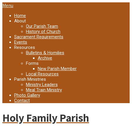
Menu
Home
About
Our Parish Team
History of Church
Sacrament Requirements
Events
Resources
Bulletins & Homilies
Archive
Forms
New Parish Member
Local Resources
Parish Ministries
Ministry Leaders
Meal Train Ministry
Photo Gallery
Contact
Holy Family Parish