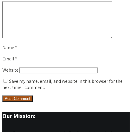
Name
*
Email
*
Website
Save my name, email, and website in this browser for the
next time I comment.
Our Mission: