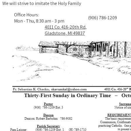
We will strive to imitate the Holy Family
Office Hours:
(906) 786-1209
Mon - Thu, 8:30 am - 3 pm
4011 Co. 416-20th Rd,
Gladstone, MI 49837