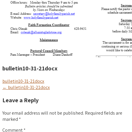
bulletin10-31-21docx
bulletin10-31-21docx
Post
←
bulletin10-31-21docx
navigation
Leave a Reply
Your email address will not be published.
Required fields are
marked
*
Comment
*