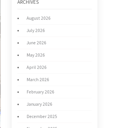
ARCHIVES
August 2026
July 2026
June 2026
May 2026
April 2026
March 2026
February 2026
January 2026
December 2025