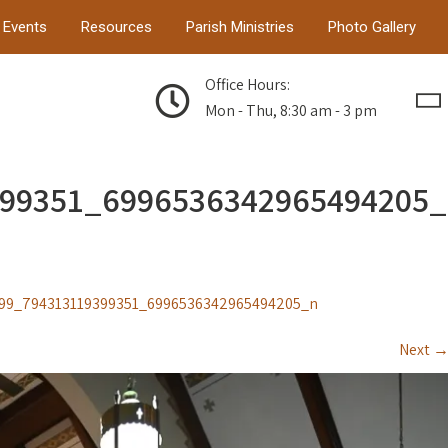
Events
Resources
Parish Ministries
Photo Gallery
Office Hours:
Mon - Thu, 8:30 am - 3 pm
399351_6996536342965494205_
99_794313119399351_6996536342965494205_n
Next