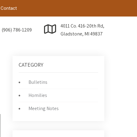
Contact
4011 Co. 416-20th Rd,
(906) 786-1209
Gladstone, MI 49837
CATEGORY
Bulletins
Homilies
→
Meeting Notes