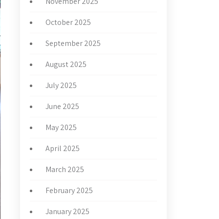
November 2025
October 2025
September 2025
August 2025
July 2025
June 2025
May 2025
April 2025
March 2025
February 2025
January 2025