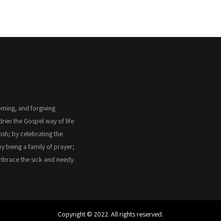
coming, and forgiving
ldren the Gospel way of life
ish; by celebrating the
by being a family of prayer;
embrace the sick and needy.
Copyright © 2022. All rights reserved.