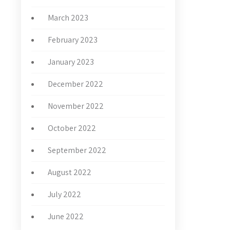
March 2023
February 2023
January 2023
December 2022
November 2022
October 2022
September 2022
August 2022
July 2022
June 2022