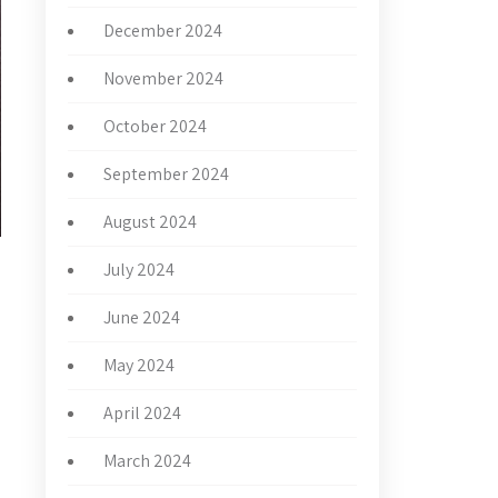
December 2024
November 2024
October 2024
September 2024
August 2024
July 2024
June 2024
May 2024
April 2024
March 2024