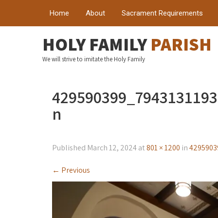
Home
About
Sacrament Requirements
HOLY FAMILY
PARISH
We will strive to imitate the Holy Family
429590399_794313119
n
Published
March 12, 2024
at
801 × 1200
in
4295903
←
Previous