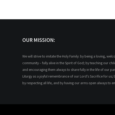
OUR MISSION:
We will strive to imitate the Holy Family: by being a loving, wel
community – fully alive in the Spirit of God; by teaching our chi
and encouraging them always to share fully in the life of our par
Liturgy as a joyful remembrance of our Lord’s Sacrifice for us; 
by respecting all life, and by having our arms open always to 