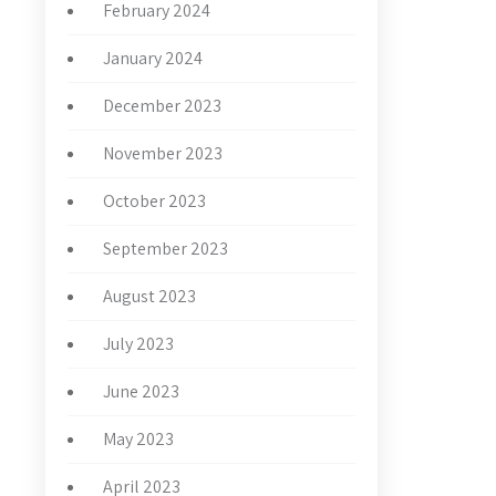
February 2024
January 2024
December 2023
November 2023
October 2023
September 2023
August 2023
July 2023
June 2023
May 2023
April 2023