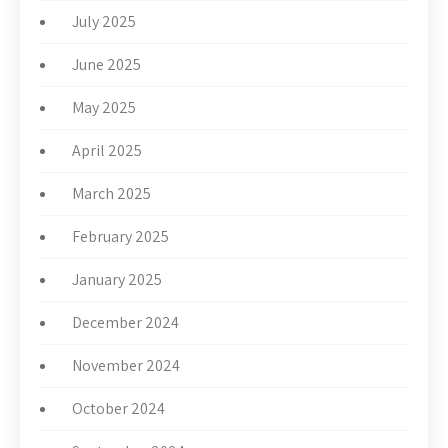
July 2025
June 2025
May 2025
April 2025
March 2025
February 2025
January 2025
December 2024
November 2024
October 2024