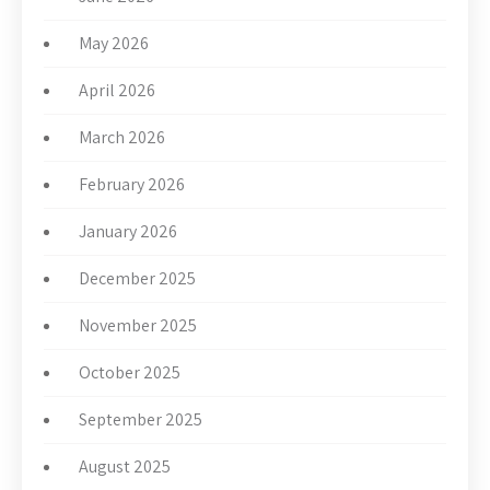
May 2026
April 2026
March 2026
February 2026
January 2026
December 2025
November 2025
October 2025
September 2025
August 2025