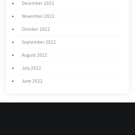
December 2022
November 2022
October 2022
September 2022
August 2022
July 2022
June 2022