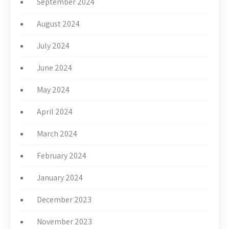
September 2024
August 2024
July 2024
June 2024
May 2024
April 2024
March 2024
February 2024
January 2024
December 2023
November 2023