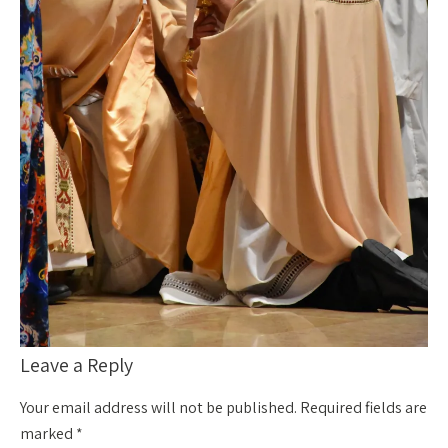
Leave a Reply
Your email address will not be published.
Required fields are
marked
*