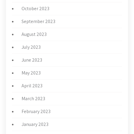
October 2023
September 2023
August 2023
July 2023
June 2023
May 2023
April 2023
March 2023
February 2023
January 2023