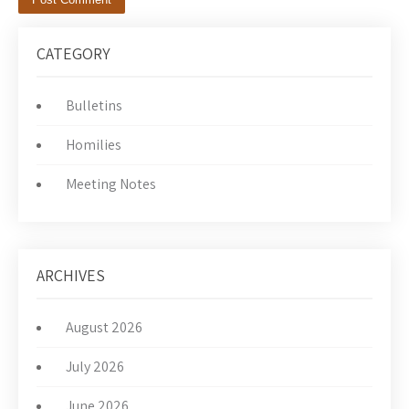
CATEGORY
Bulletins
Homilies
Meeting Notes
ARCHIVES
August 2026
July 2026
June 2026