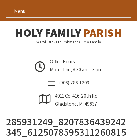
Menu
HOLY FAMILY
PARISH
We will strive to imitate the Holy Family
Office Hours:
Mon - Thu, 8:30 am - 3 pm
(906) 786-1209
4011 Co. 416-20th Rd,
Gladstone, MI 49837
285931249_8207836439242
345_6125078595311260815