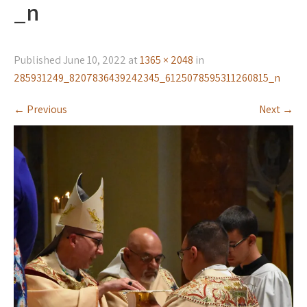
_n
Published
June 10, 2022
at
1365 × 2048
in
285931249_8207836439242345_6125078595311260815_n
←
Previous
Next
→