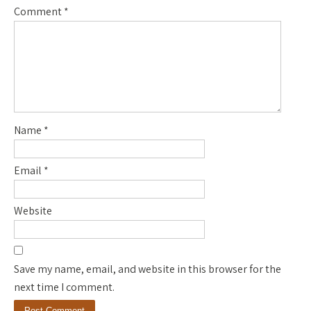
Comment
*
Name
*
Email
*
Website
Save my name, email, and website in this browser for the
next time I comment.