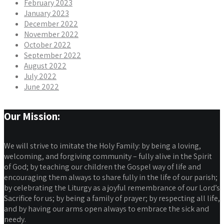
February 2023
January 2023
December 2022
November 2022
October 2022
September 2022
August 2022
July 2022
June 2022
Our Mission:
We will strive to imitate the Holy Family: by being a loving,
welcoming, and forgiving community – fully alive in the Spirit
of God; by teaching our children the Gospel way of life and
encouraging them always to share fully in the life of our parish;
by celebrating the Liturgy as a joyful remembrance of our Lord’s
Sacrifice for us; by being a family of prayer; by respecting all life,
and by having our arms open always to embrace the sick and
needy.