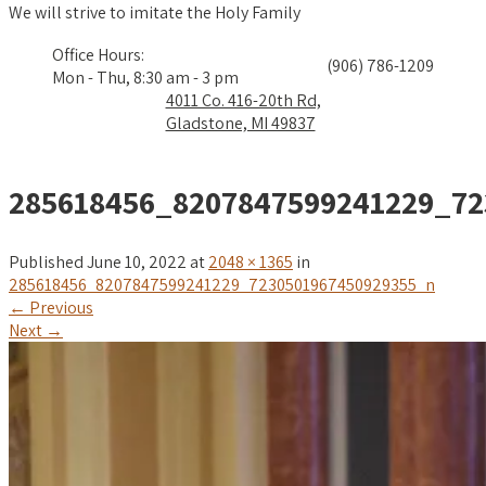
We will strive to imitate the Holy Family
Office Hours:
(906) 786-1209
Mon - Thu, 8:30 am - 3 pm
4011 Co. 416-20th Rd,
Gladstone, MI 49837
285618456_8207847599241229_72
Published
June 10, 2022
at
2048 × 1365
in
285618456_8207847599241229_7230501967450929355_n
←
Previous
Next
→