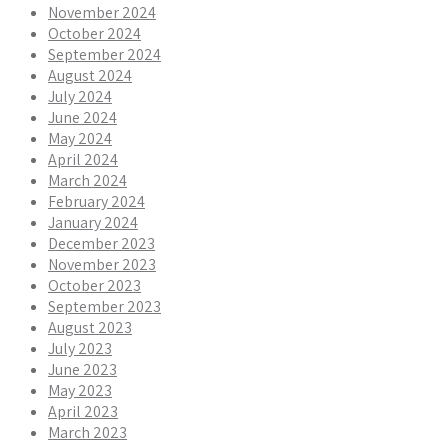
November 2024
October 2024
September 2024
August 2024
July 2024
June 2024
May 2024
April 2024
March 2024
February 2024
January 2024
December 2023
November 2023
October 2023
September 2023
August 2023
July 2023
June 2023
May 2023
April 2023
March 2023