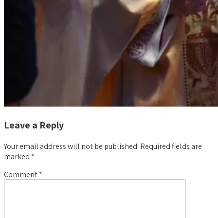
Leave a Reply
Your email address will not be published.
Required fields are
marked
*
Comment
*