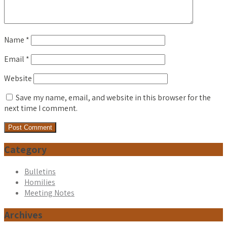
Name
*
Email
*
Website
Save my name, email, and website in this browser for the
next time I comment.
Category
Bulletins
Homilies
Meeting Notes
Archives