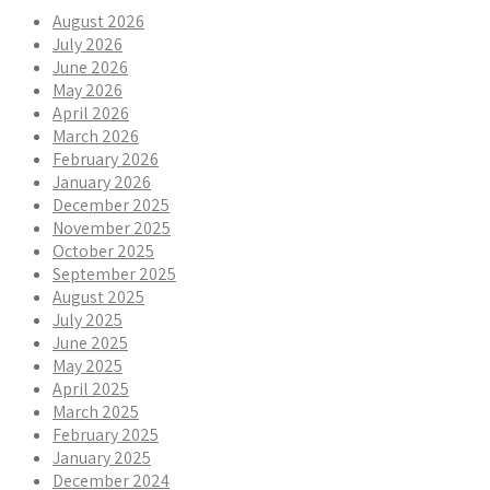
August 2026
July 2026
June 2026
May 2026
April 2026
March 2026
February 2026
January 2026
December 2025
November 2025
October 2025
September 2025
August 2025
July 2025
June 2025
May 2025
April 2025
March 2025
February 2025
January 2025
December 2024