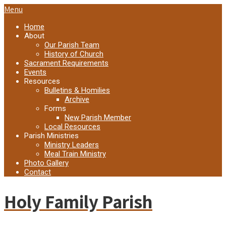
Menu
Home
About
Our Parish Team
History of Church
Sacrament Requirements
Events
Resources
Bulletins & Homilies
Archive
Forms
New Parish Member
Local Resources
Parish Ministries
Ministry Leaders
Meal Train Ministry
Photo Gallery
Contact
Holy Family Parish