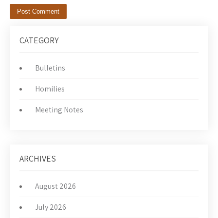
CATEGORY
Bulletins
Homilies
Meeting Notes
ARCHIVES
August 2026
July 2026