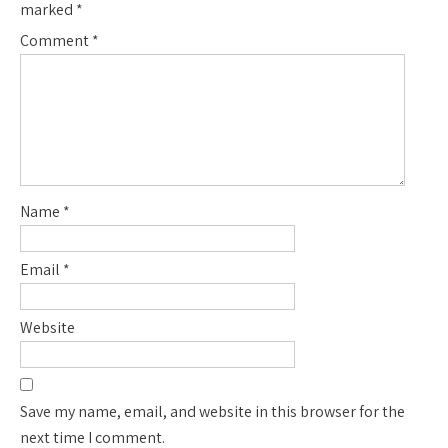
marked
*
Comment
*
Name
*
Email
*
Website
Save my name, email, and website in this browser for the
next time I comment.