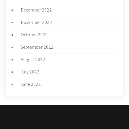
December 2022
November 2022
October 2022
September 2022
August 2022
July 2022
June 2022