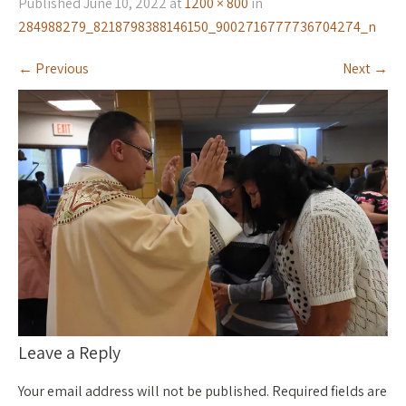
Published
June 10, 2022
at
1200 × 800
in
284988279_8218798388146150_9002716777736704274_n
←
Previous
Next
→
Leave a Reply
Your email address will not be published.
Required fields are