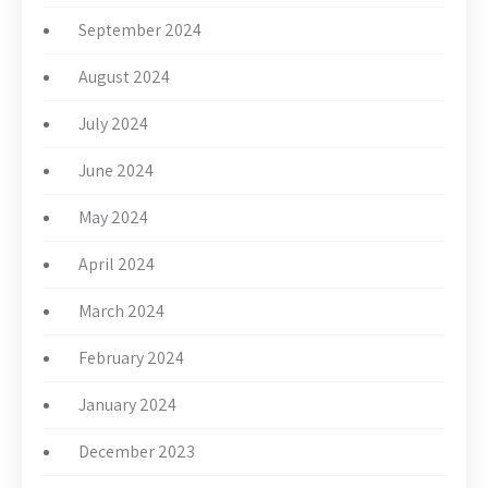
September 2024
August 2024
July 2024
June 2024
May 2024
April 2024
March 2024
February 2024
January 2024
December 2023