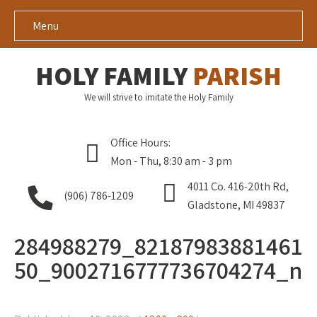
Menu
HOLY FAMILY
PARISH
We will strive to imitate the Holy Family
Office Hours:
Mon - Thu, 8:30 am - 3 pm
4011 Co. 416-20th Rd,
(906) 786-1209
Gladstone, MI 49837
284988279_82187983881461
50_9002716777736704274_n