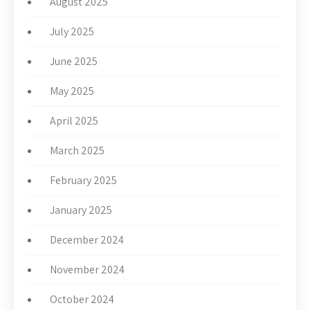
August 2025
July 2025
June 2025
May 2025
April 2025
March 2025
February 2025
January 2025
December 2024
November 2024
October 2024