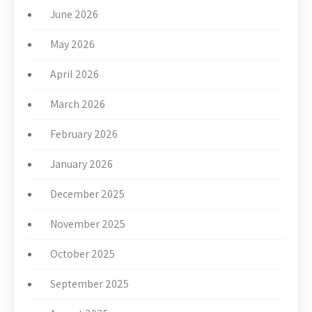
June 2026
May 2026
April 2026
March 2026
February 2026
January 2026
December 2025
November 2025
October 2025
September 2025