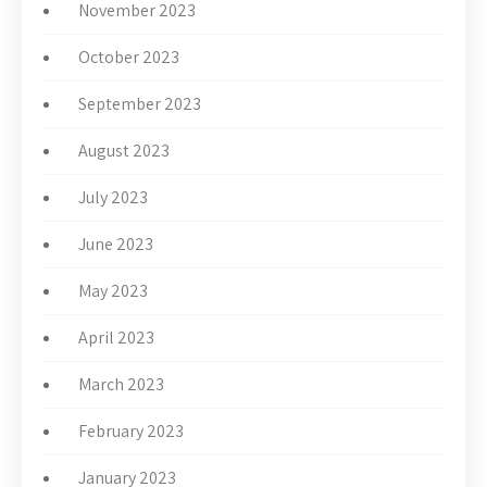
November 2023
October 2023
September 2023
August 2023
July 2023
June 2023
May 2023
April 2023
March 2023
February 2023
January 2023