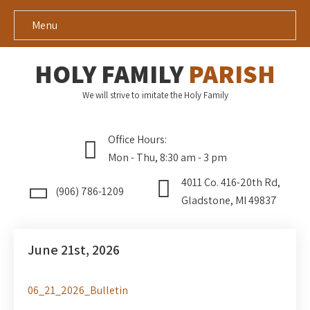
Menu
HOLY FAMILY
PARISH
We will strive to imitate the Holy Family
Office Hours:
Mon - Thu, 8:30 am - 3 pm
4011 Co. 416-20th Rd,
(906) 786-1209
Gladstone, MI 49837
June 21st, 2026
06_21_2026_Bulletin