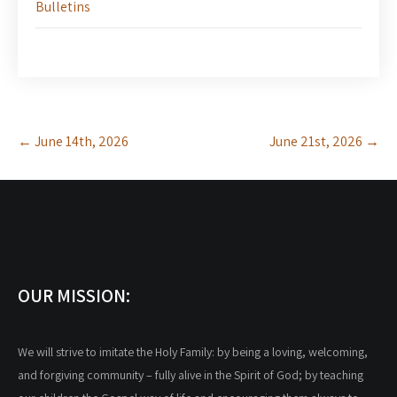
Bulletins
Post
←
June 14th, 2026
June 21st, 2026
→
navigation
OUR MISSION:
We will strive to imitate the Holy Family: by being a loving, welcoming,
and forgiving community – fully alive in the Spirit of God; by teaching