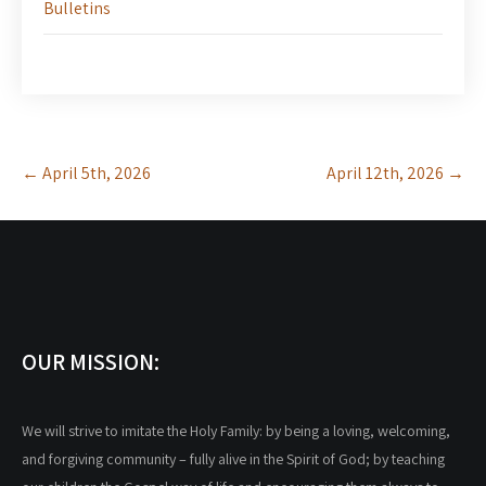
Bulletins
Post
←
April 5th, 2026
April 12th, 2026
→
navigation
OUR MISSION:
We will strive to imitate the Holy Family: by being a loving, welcoming,
and forgiving community – fully alive in the Spirit of God; by teaching