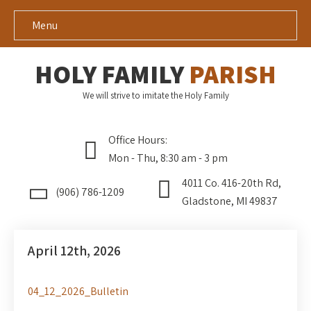
Menu
HOLY FAMILY
PARISH
We will strive to imitate the Holy Family
Office Hours:
Mon - Thu, 8:30 am - 3 pm
4011 Co. 416-20th Rd,
(906) 786-1209
Gladstone, MI 49837
April 12th, 2026
04_12_2026_Bulletin