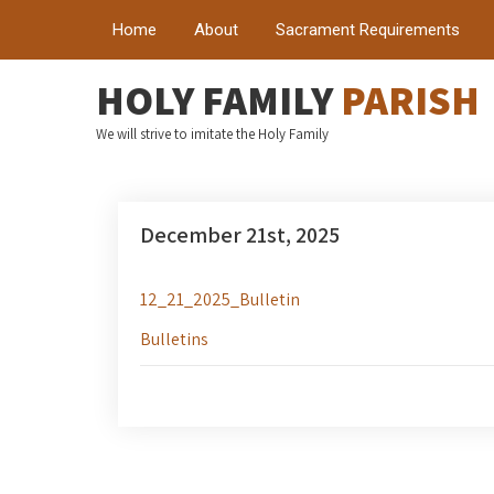
Home
About
Sacrament Requirements
HOLY FAMILY
PARISH
We will strive to imitate the Holy Family
December 21st, 2025
12_21_2025_Bulletin
Bulletins
Post