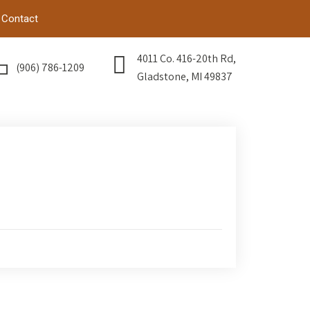
Contact
4011 Co. 416-20th Rd,
(906) 786-1209
Gladstone, MI 49837