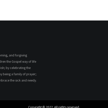
coming, and forgiving
ldren the Gospel way of life
ish; by celebrating the
by being a family of prayer;
embrace the sick and needy.
Copyright © 2022. All rights reserved.