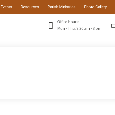
Events
Resources
Parish Ministries
Photo Gallery
Office Hours:
Mon - Thu, 8:30 am - 3 pm