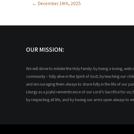
←
December 14th, 2025
navigation
OUR MISSION:
We will strive to imitate the Holy Family: by being a loving, wel
community – fully alive in the Spirit of God; by teaching our chi
and encouraging them always to share fully in the life of our par
Liturgy as a joyful remembrance of our Lord’s Sacrifice for us; 
by respecting all life, and by having our arms open always to 