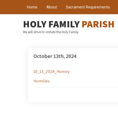
Home
About
Sacrament Requirements
HOLY FAMILY
PARISH
We will strive to imitate the Holy Family
October 13th, 2024
10_13_2024_Homily
Homilies
Post