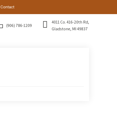
Contact
4011 Co. 416-20th Rd,
(906) 786-1209
Gladstone, MI 49837