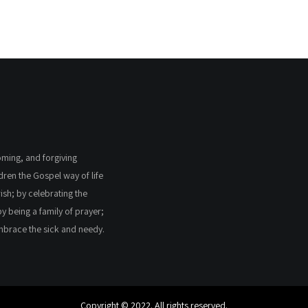
coming, and forgiving
ldren the Gospel way of life
ish; by celebrating the
by being a family of prayer;
embrace the sick and needy.
Copyright © 2022. All rights reserved.