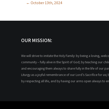
←
October 13th, 2024
navigation
OUR MISSION:
We will strive to imitate the Holy Family: by being a loving, wel
community – fully alive in the Spirit of God; by teaching our chi
and encouraging them always to share fully in the life of our par
Liturgy as a joyful remembrance of our Lord’s Sacrifice for us; 
by respecting all life, and by having our arms open always to 