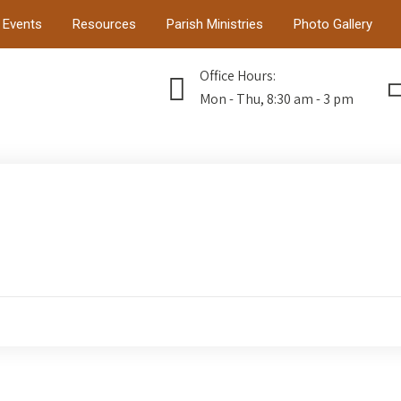
Events
Resources
Parish Ministries
Photo Gallery
Office Hours:
Mon - Thu, 8:30 am - 3 pm