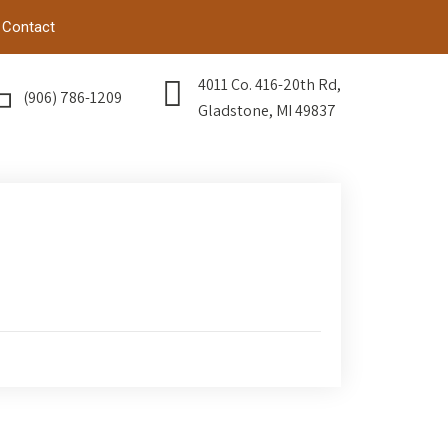
Contact
4011 Co. 416-20th Rd,
(906) 786-1209
Gladstone, MI 49837