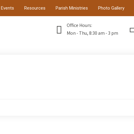
Events
Resources
Parish Ministries
Photo Gallery
Office Hours:
Mon - Thu, 8:30 am - 3 pm