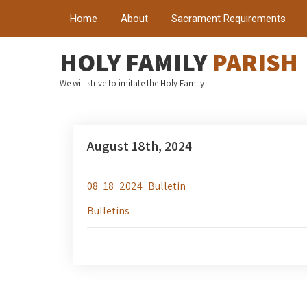
Home
About
Sacrament Requirements
HOLY FAMILY
PARISH
We will strive to imitate the Holy Family
August 18th, 2024
08_18_2024_Bulletin
Bulletins
Post