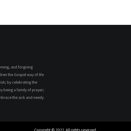
coming, and forgiving
ldren the Gospel way of life
ish; by celebrating the
by being a family of prayer;
embrace the sick and needy.
Copyright © 2022. All rights reserved.