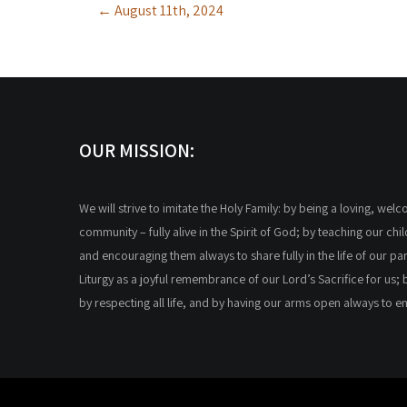
←
August 11th, 2024
navigation
OUR MISSION:
We will strive to imitate the Holy Family: by being a loving, wel
community – fully alive in the Spirit of God; by teaching our chi
and encouraging them always to share fully in the life of our par
Liturgy as a joyful remembrance of our Lord’s Sacrifice for us; 
by respecting all life, and by having our arms open always to 