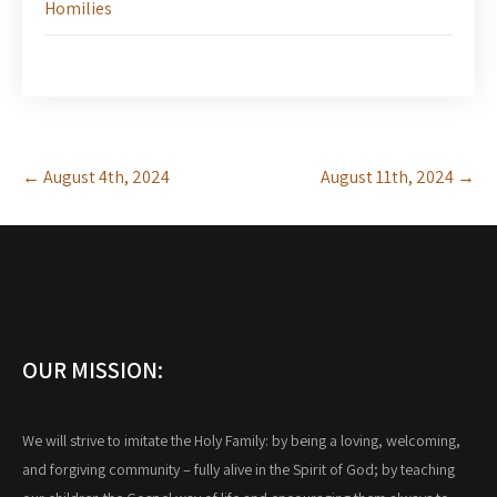
Homilies
Post
←
August 4th, 2024
August 11th, 2024
→
navigation
OUR MISSION:
We will strive to imitate the Holy Family: by being a loving, welcoming,
and forgiving community – fully alive in the Spirit of God; by teaching