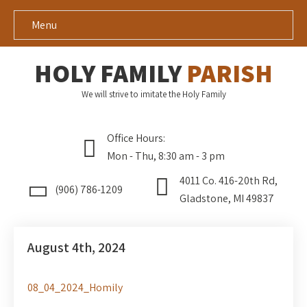
Menu
HOLY FAMILY
PARISH
We will strive to imitate the Holy Family
Office Hours:
Mon - Thu, 8:30 am - 3 pm
4011 Co. 416-20th Rd,
(906) 786-1209
Gladstone, MI 49837
August 4th, 2024
08_04_2024_Homily