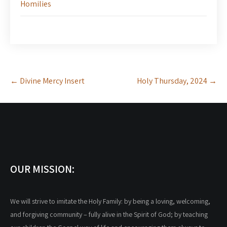
Homilies
Post
←
Divine Mercy Insert
Holy Thursday, 2024
→
navigation
OUR MISSION:
We will strive to imitate the Holy Family: by being a loving, welcoming,
and forgiving community – fully alive in the Spirit of God; by teaching