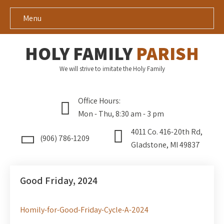
Menu
HOLY FAMILY
PARISH
We will strive to imitate the Holy Family
Office Hours:
Mon - Thu, 8:30 am - 3 pm
4011 Co. 416-20th Rd,
(906) 786-1209
Gladstone, MI 49837
Good Friday, 2024
Homily-for-Good-Friday-Cycle-A-2024