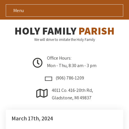
Menu
HOLY FAMILY
PARISH
We will strive to imitate the Holy Family
Office Hours:
Mon - Thu, 8:30 am - 3 pm
(906) 786-1209
4011 Co. 416-20th Rd,
Gladstone, MI 49837
March 17th, 2024