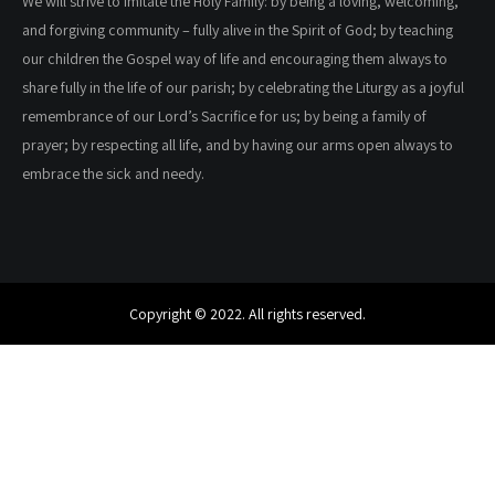
We will strive to imitate the Holy Family: by being a loving, welcoming,
and forgiving community – fully alive in the Spirit of God; by teaching
our children the Gospel way of life and encouraging them always to
share fully in the life of our parish; by celebrating the Liturgy as a joyful
remembrance of our Lord’s Sacrifice for us; by being a family of
prayer; by respecting all life, and by having our arms open always to
embrace the sick and needy.
Copyright © 2022. All rights reserved.