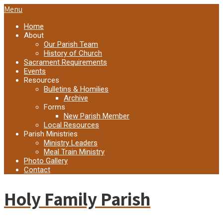
Menu
Home
About
Our Parish Team
History of Church
Sacrament Requirements
Events
Resources
Bulletins & Homilies
Archive
Forms
New Parish Member
Local Resources
Parish Ministries
Ministry Leaders
Meal Train Ministry
Photo Gallery
Contact
Holy Family Parish