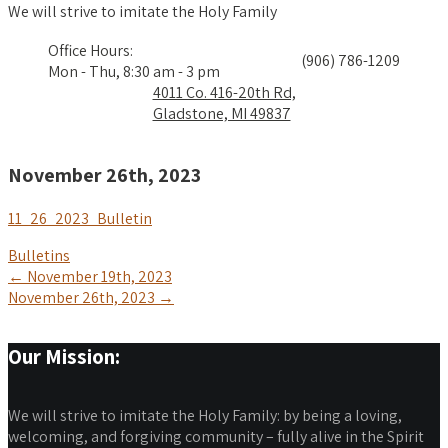
We will strive to imitate the Holy Family
Office Hours:
(906) 786-1209
Mon - Thu, 8:30 am - 3 pm
4011 Co. 416-20th Rd,
Gladstone, MI 49837
November 26th, 2023
11_26_2023_Bulletin
Bulletins
Post
←
November 19th, 2023
November 26th, 2023
→
navigation
Our Mission:
We will strive to imitate the Holy Family: by being a loving,
welcoming, and forgiving community – fully alive in the Spirit