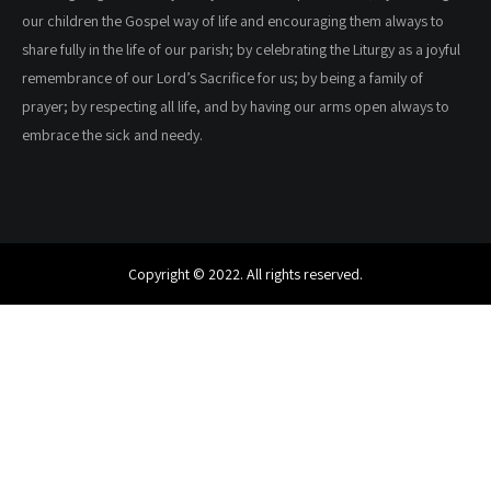
our children the Gospel way of life and encouraging them always to
share fully in the life of our parish; by celebrating the Liturgy as a joyful
remembrance of our Lord’s Sacrifice for us; by being a family of
prayer; by respecting all life, and by having our arms open always to
embrace the sick and needy.
Copyright © 2022. All rights reserved.