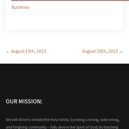
Bulletins
Post
←
August 13th, 2023
August 20th, 2023
→
navigation
OUR MISSION:
We will strive to imitate the Holy Family: by being a loving, welcoming,
and forgiving community – fully alive in the Spirit of God; by teaching