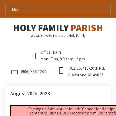
Menu
HOLY FAMILY
PARISH
We will strive to imitate the Holy Family
Office Hours:
Mon - Thu, 8:30 am - 3 pm
4011 Co. 416-20th Rd,
(906) 786-1209
Gladstone, MI 49837
August 20th, 2023
Setting up fake worker failed: "Cannot load script
content/plugins/PDFEmbedder-premium/js/pdfjs/p