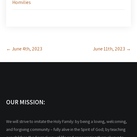
Homilies
Post
←
June 4th, 2023
June 11th, 2023
→
navigation
OUR MISSION:
We will strive to imitate the Holy Family: by being a loving, welcoming,
and forgiving community – fully alive in the Spirit of God; by teaching