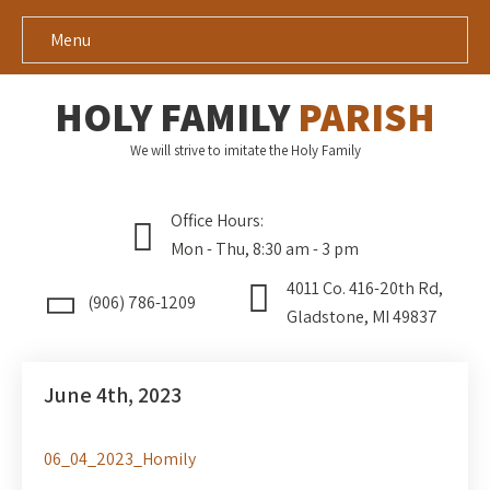
Menu
HOLY FAMILY
PARISH
We will strive to imitate the Holy Family
Office Hours:
Mon - Thu, 8:30 am - 3 pm
4011 Co. 416-20th Rd,
(906) 786-1209
Gladstone, MI 49837
June 4th, 2023
06_04_2023_Homily