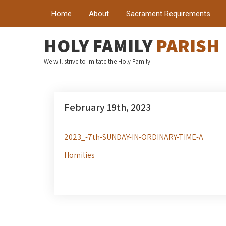
Home
About
Sacrament Requirements
HOLY FAMILY
PARISH
We will strive to imitate the Holy Family
February 19th, 2023
2023_-7th-SUNDAY-IN-ORDINARY-TIME-A
Homilies
Post