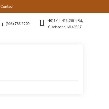
Contact
4011 Co. 416-20th Rd,
(906) 786-1209
Gladstone, MI 49837