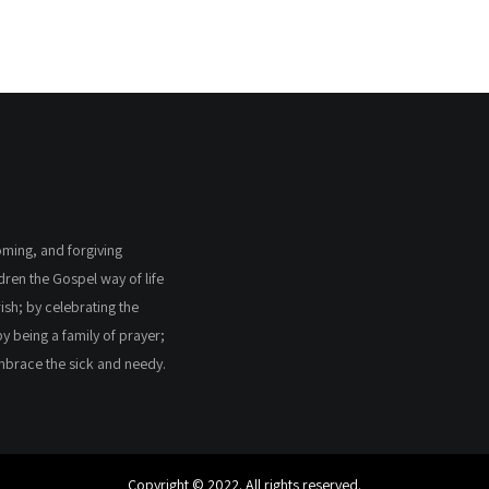
coming, and forgiving
ldren the Gospel way of life
ish; by celebrating the
by being a family of prayer;
embrace the sick and needy.
Copyright © 2022. All rights reserved.