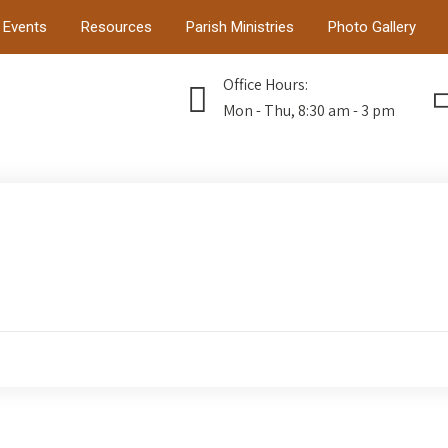
Events
Resources
Parish Ministries
Photo Gallery
Office Hours:
Mon - Thu, 8:30 am - 3 pm