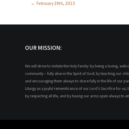
←
February 19th, 2023
navigation
OUR MISSION:
We will strive to imitate the Holy Family: by being a loving, wel
community – fully alive in the Spirit of God; by teaching our chi
and encouraging them always to share fully in the life of our par
Liturgy as a joyful remembrance of our Lord’s Sacrifice for us; 
by respecting all life, and by having our arms open always to 