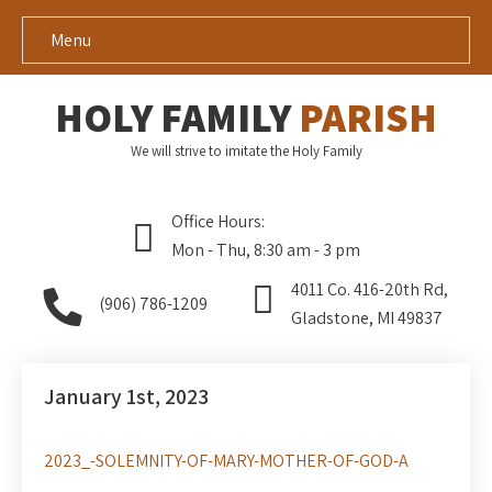
Menu
HOLY FAMILY
PARISH
We will strive to imitate the Holy Family
Office Hours:
Mon - Thu, 8:30 am - 3 pm
4011 Co. 416-20th Rd,
(906) 786-1209
Gladstone, MI 49837
January 1st, 2023
2023_-SOLEMNITY-OF-MARY-MOTHER-OF-GOD-A