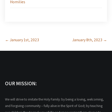
Homilies
Post
←
January 1st, 2023
January 8th, 2023
→
navigation
OUR MISSION:
We will strive to imitate the Holy Family: by being a loving, welcoming,
and forgiving community – fully alive in the Spirit of God; by teaching