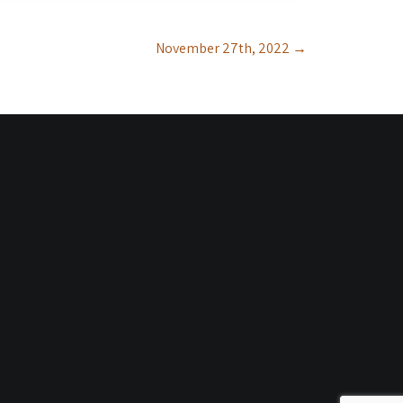
November 27th, 2022
→