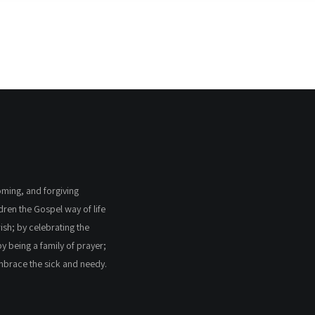
coming, and forgiving
ldren the Gospel way of life
ish; by celebrating the
by being a family of prayer;
embrace the sick and needy.