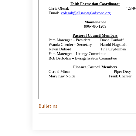
Bulletins