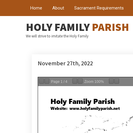
Home
About
Sacrament Requirements
HOLY FAMILY
PARISH
We will strive to imitate the Holy Family
November 27th, 2022
Page
1
/
4
Zoom
100%