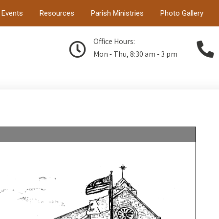
Events
Resources
Parish Ministries
Photo Gallery
Office Hours:
Mon - Thu, 8:30 am - 3 pm