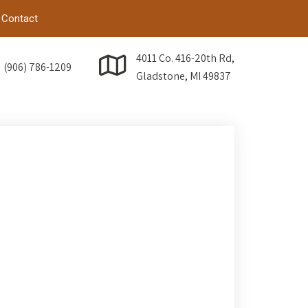
Contact
4011 Co. 416-20th Rd,
(906) 786-1209
Gladstone, MI 49837