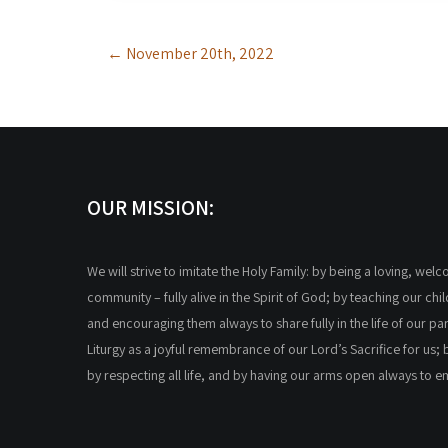
Post
←
November 20th, 2022
navigation
OUR MISSION:
We will strive to imitate the Holy Family: by being a loving, wel
community – fully alive in the Spirit of God; by teaching our chi
and encouraging them always to share fully in the life of our par
Liturgy as a joyful remembrance of our Lord’s Sacrifice for us; 
by respecting all life, and by having our arms open always to 