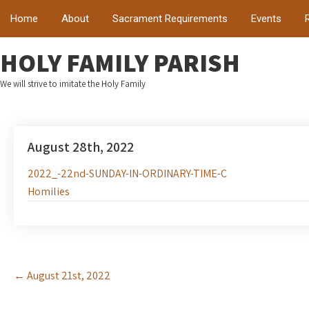
Home
About
Sacrament Requirements
Events
HOLY FAMILY PARISH
We will strive to imitate the Holy Family
August 28th, 2022
2022_-22nd-SUNDAY-IN-ORDINARY-TIME-C
Homilies
Post
←
August 21st, 2022
navigation