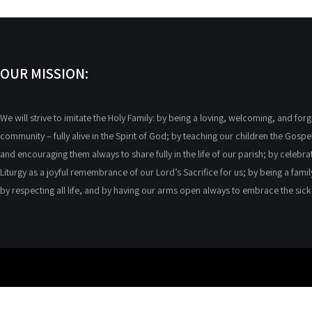
OUR MISSION:
We will strive to imitate the Holy Family: by being a loving, welcoming, and forg
community – fully alive in the Spirit of God; by teaching our children the Gospel
and encouraging them always to share fully in the life of our parish; by celebra
Liturgy as a joyful remembrance of our Lord’s Sacrifice for us; by being a famil
by respecting all life, and by having our arms open always to embrace the sic