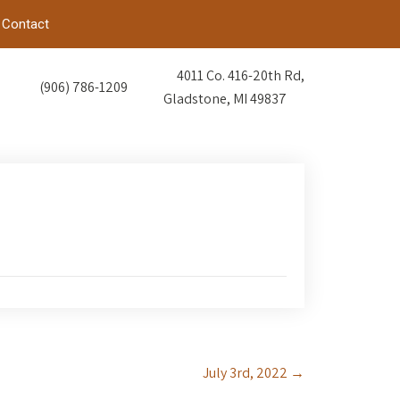
Contact
4011 Co. 416-20th Rd,
(906) 786-1209
Gladstone, MI 49837
July 3rd, 2022
→