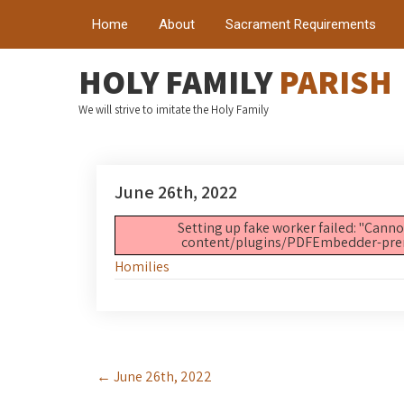
Home
About
Sacrament Requirements
HOLY FAMILY
PARISH
We will strive to imitate the Holy Family
June 26th, 2022
Setting up fake worker failed: "Canno
content/plugins/PDFEmbedder-premiu
Homilies
Post
←
June 26th, 2022
navigation