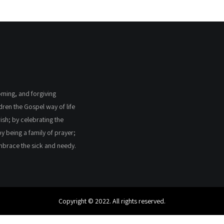
coming, and forgiving
ldren the Gospel way of life
ish; by celebrating the
by being a family of prayer;
embrace the sick and needy.
Copyright © 2022. All rights reserved.