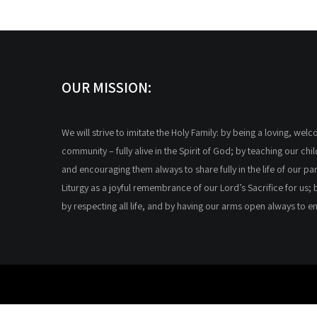
OUR MISSION:
We will strive to imitate the Holy Family: by being a loving, wel
community – fully alive in the Spirit of God; by teaching our chi
and encouraging them always to share fully in the life of our par
Liturgy as a joyful remembrance of our Lord’s Sacrifice for us; 
by respecting all life, and by having our arms open always to 