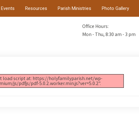
Events
Resources
Parish Ministries
Photo Gallery
Office Hours:
Mon - Thu, 8:30 am - 3 pm
t load script at: https://holyfamilyparish.net/wp-
m/js/pdfjs/pdf-5.0.2.worker.min.js?ver=5.0.2".