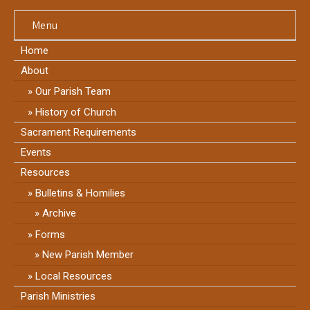
Menu
Home
About
Our Parish Team
History of Church
Sacrament Requirements
Events
Resources
Bulletins & Homilies
Archive
Forms
New Parish Member
Local Resources
Parish Ministries