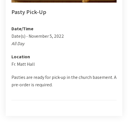
Pasty Pick-Up
Date/Time
Date(s) - November 5, 2022
All Day
Location
Fr. Matt Hall
Pasties are ready for pick-up in the church basement. A
pre-order is required.