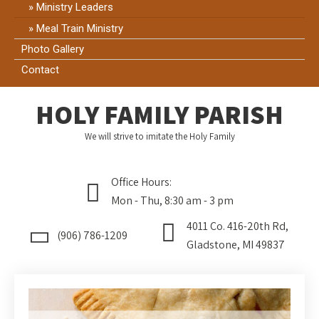
Ministry Leaders
Meal Train Ministry
Photo Gallery
Contact
HOLY FAMILY PARISH
We will strive to imitate the Holy Family
Office Hours:
Mon - Thu, 8:30 am - 3 pm
4011 Co. 416-20th Rd,
(906) 786-1209
Gladstone, MI 49837