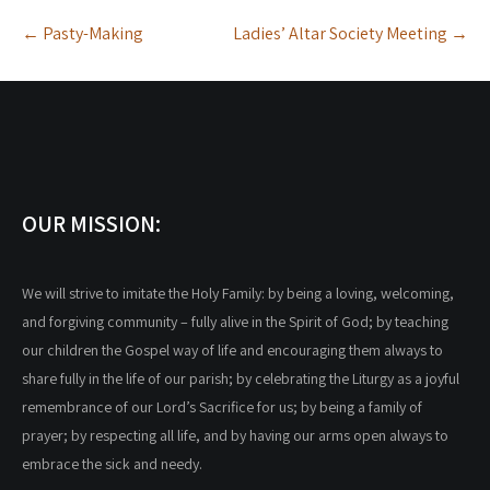
Post
←
Pasty-Making
Ladies’ Altar Society Meeting
→
navigation
OUR MISSION:
We will strive to imitate the Holy Family: by being a loving, welcoming,
and forgiving community – fully alive in the Spirit of God; by teaching
our children the Gospel way of life and encouraging them always to
share fully in the life of our parish; by celebrating the Liturgy as a joyful
remembrance of our Lord’s Sacrifice for us; by being a family of
prayer; by respecting all life, and by having our arms open always to
embrace the sick and needy.